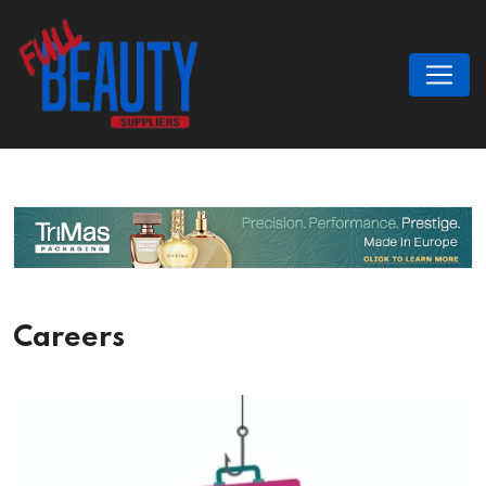
Careers