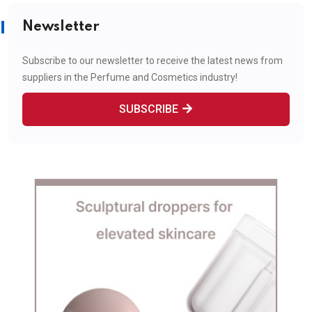
Newsletter
Subscribe to our newsletter to receive the latest news from
suppliers in the Perfume and Cosmetics industry!
SUBSCRIBE