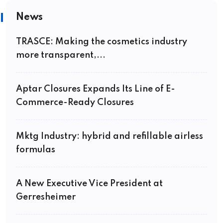
News
TRASCE: Making the cosmetics industry
more transparent,...
Aptar Closures Expands Its Line of E-
Commerce-Ready Closures
Mktg Industry: hybrid and refillable airless
formulas
A New Executive Vice President at
Gerresheimer