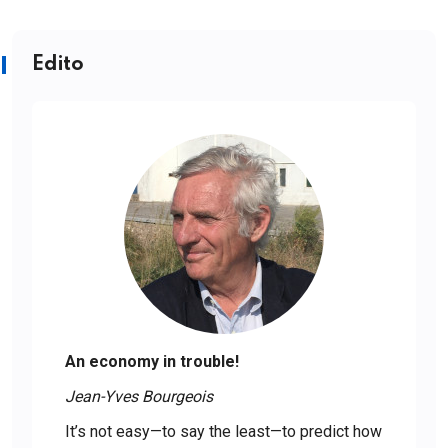
Edito
An economy in trouble!
Jean-Yves Bourgeois
It’s not easy—to say the least—to predict how