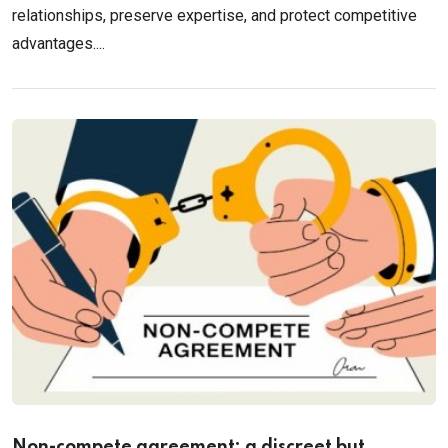
relationships, preserve expertise, and protect competitive
advantages....
Non-compete agreement: a discreet but