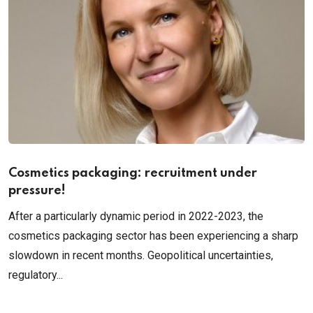
Cosmetics packaging: recruitment under
pressure!
After a particularly dynamic period in 2022-2023, the
cosmetics packaging sector has been experiencing a sharp
slowdown in recent months. Geopolitical uncertainties,
regulatory...