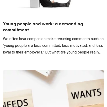
Young people and work: a demanding
commitment
We often hear companies make recurring comments such as
“young people are less committed, less motivated, and less
loyal to their employers.” But what are young people really...