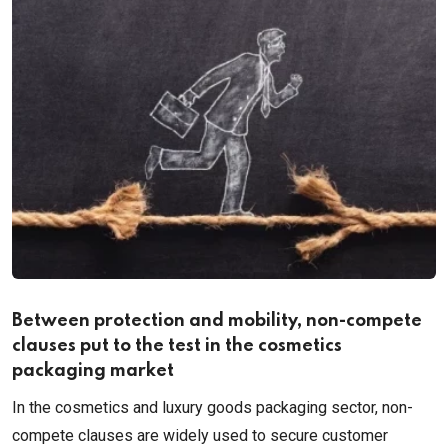
Between protection and mobility, non-compete
clauses put to the test in the cosmetics
packaging market
In the cosmetics and luxury goods packaging sector, non-
compete clauses are widely used to secure customer