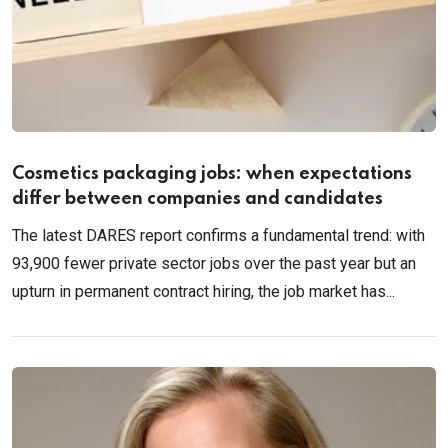
Cosmetics packaging jobs: when expectations
differ between companies and candidates
The latest DARES report confirms a fundamental trend: with
93,900 fewer private sector jobs over the past year but an
upturn in permanent contract hiring, the job market has...