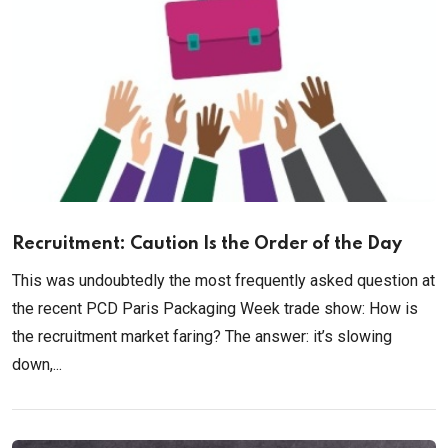
Recruitment: Caution Is the Order of the Day
This was undoubtedly the most frequently asked question at
the recent PCD Paris Packaging Week trade show: How is
the recruitment market faring? The answer: it’s slowing
down,...