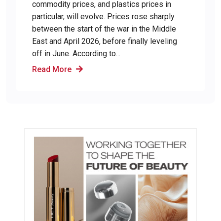
commodity prices, and plastics prices in
particular, will evolve. Prices rose sharply
between the start of the war in the Middle
East and April 2026, before finally leveling
off in June. According to...
Read More