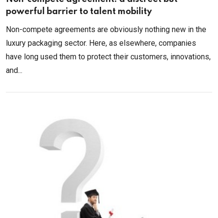
powerful barrier to talent mobility
Non-compete agreements are obviously nothing new in the
luxury packaging sector. Here, as elsewhere, companies
have long used them to protect their customers, innovations,
and...