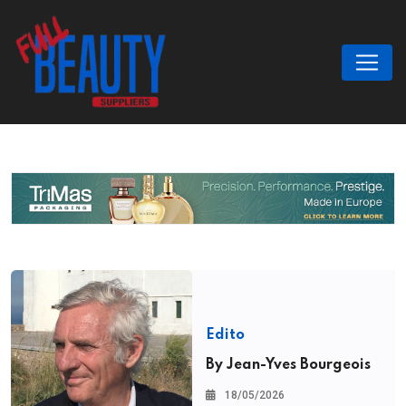
Edito
By Jean-Yves Bourgeois
18/05/2026