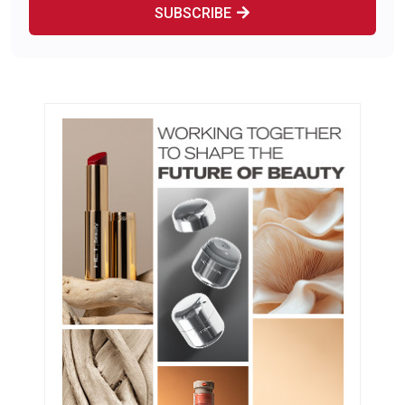
SUBSCRIBE