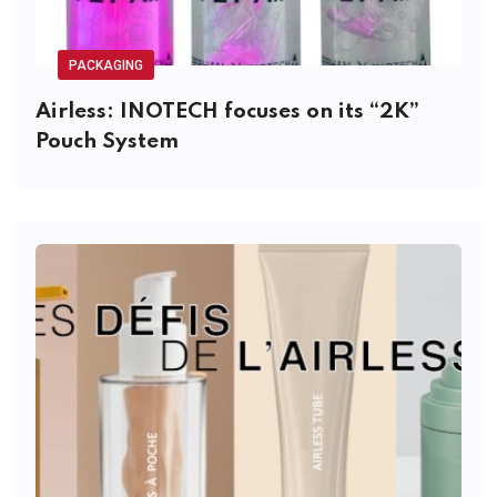
PACKAGING
Airless: INOTECH focuses on its “2K”
Pouch System