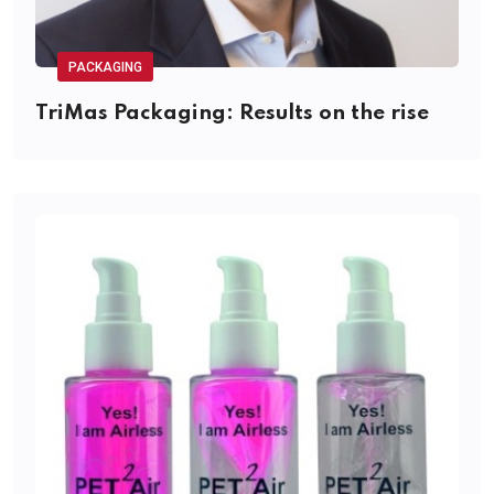
PACKAGING
TriMas Packaging: Results on the rise