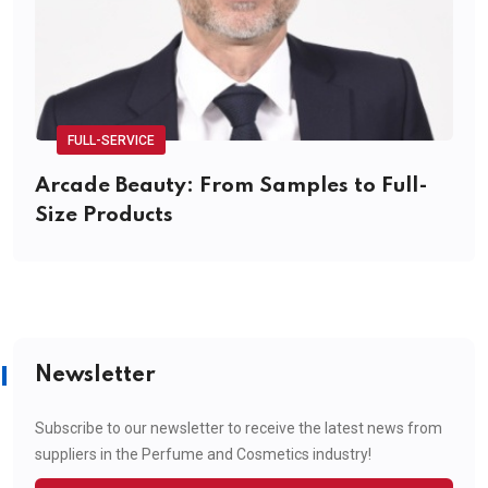
FULL-SERVICE
Arcade Beauty: From Samples to Full-
Size Products
Newsletter
Subscribe to our newsletter to receive the latest news from
suppliers in the Perfume and Cosmetics industry!