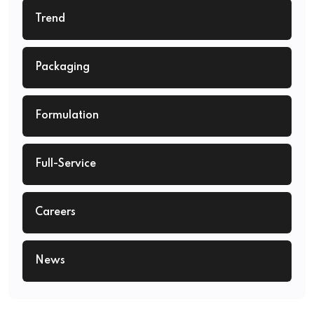
Trend
Packaging
Formulation
Full-Service
Careers
News