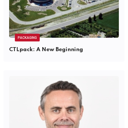
PACKAGING
CTLpack: A New Beginning