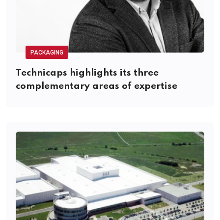
PACKAGING
Technicaps highlights its three
complementary areas of expertise