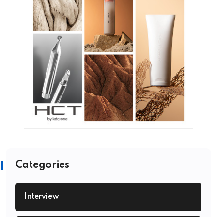
Categories
Interview