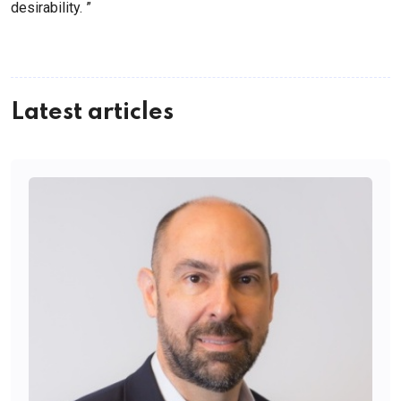
desirability. ”
Latest articles