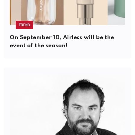
TREND
On September 10, Airless will be the
event of the season!