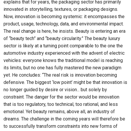
explains that for years, the packaging sector has primarily
innovated in storytelling, textures, or packaging designs.
Now, innovation is becoming systemic: it encompasses the
product, usage, technology, data, and environmental impact.
The real change is here, he insists. Beauty is entering an era
of “beauty tech” and “beauty circularity.” The beauty luxury
sector is likely at a turning point comparable to the one the
automotive industry experienced with the advent of electric
vehicles: everyone knows the traditional model is reaching
its limits, but no one has fully mastered the new paradigm
yet. He concludes: “The real risk is innovation becoming
defensive. The biggest ‘low point’ might be that innovation is
no longer guided by desire or vision... but solely by
constraint. The danger for the sector would be innovation
that is too regulatory, too technical, too rational, and less
emotional. Yet beauty remains, above all, an industry of
dreams. The challenge in the coming years will therefore be
to successfully transform constraints into new forms of