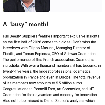
A “busy” month!
Full Beauty Suppliers features important exclusive insights
as the first half of 2026 comes to a close! Don’t miss the
interviews with Filippo Manucci, Managing Director of
Fiabilia, and Tomas Espinosa, CEO of Schwan Cosmetics…
The performance of this French association, Cosmed, is
incredible. With over a thousand members, it has become, in
twenty-five years, the largest professional cosmetics
organization in France and even in Europe. The total revenue
of its members now amounts to 5.5 billion euros…
Congratulations to Pennelli Faro, Art Cosmetics, and ItiT
Cosmetics for their dynamism and capacity for innovation.
Also not to be missed is Daniel Saclier’s analysis, which