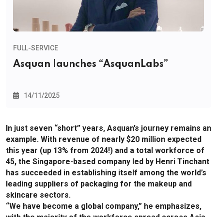
FULL-SERVICE
Asquan launches “AsquanLabs”
14/11/2025
In just seven “short” years, Asquan’s journey remains an
example. With revenue of nearly $20 million expected
this year (up 13% from 2024!) and a total workforce of
45, the Singapore-based company led by Henri Tinchant
has succeeded in establishing itself among the world’s
leading suppliers of packaging for the makeup and
skincare sectors.
“We have become a global company,” he emphasizes,