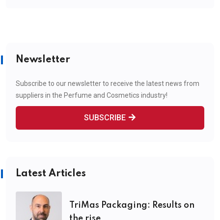
Newsletter
Subscribe to our newsletter to receive the latest news from
suppliers in the Perfume and Cosmetics industry!
SUBSCRIBE
Latest Articles
TriMas Packaging: Results on
the rise