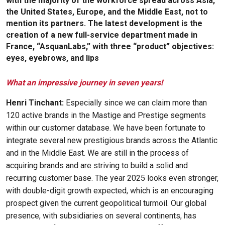
with the majority of the workforce spread across Asia,
the United States, Europe, and the Middle East, not to
mention its partners. The latest development is the
creation of a new full-service department made in
France, “AsquanLabs,” with three “product” objectives:
eyes, eyebrows, and lips
What an impressive journey in seven years!
Henri Tinchant:
Especially since we can claim more than
120 active brands in the Mastige and Prestige segments
within our customer database. We have been fortunate to
integrate several new prestigious brands across the Atlantic
and in the Middle East. We are still in the process of
acquiring brands and are striving to build a solid and
recurring customer base. The year 2025 looks even stronger,
with double-digit growth expected, which is an encouraging
prospect given the current geopolitical turmoil. Our global
presence, with subsidiaries on several continents, has