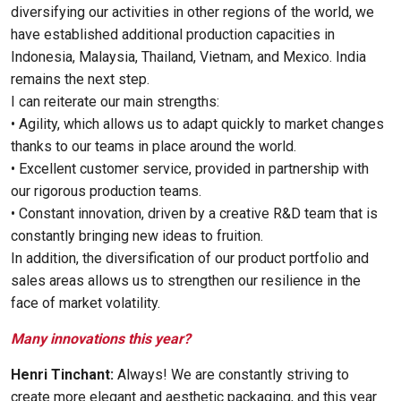
diversifying our activities in other regions of the world, we
have established additional production capacities in
Indonesia, Malaysia, Thailand, Vietnam, and Mexico. India
remains the next step.
I can reiterate our main strengths:
• Agility, which allows us to adapt quickly to market changes
thanks to our teams in place around the world.
• Excellent customer service, provided in partnership with
our rigorous production teams.
• Constant innovation, driven by a creative R&D team that is
constantly bringing new ideas to fruition.
In addition, the diversification of our product portfolio and
sales areas allows us to strengthen our resilience in the
face of market volatility.
Many innovations this year?
Henri Tinchant:
Always! We are constantly striving to
create more elegant and aesthetic packaging, and this year