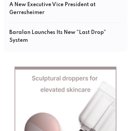
A New Executive Vice President at
Gerresheimer
Baralan Launches Its New “Last Drop”
System