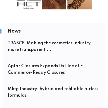
News
TRASCE: Making the cosmetics industry
more transparent,...
Aptar Closures Expands Its Line of E-
Commerce-Ready Closures
Mktg Industry: hybrid and refillable airless
formulas