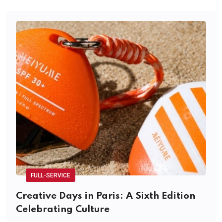
FULL-SERVICE
Creative Days in Paris: A Sixth Edition
Celebrating Culture