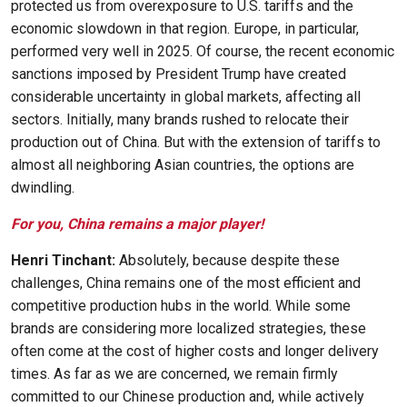
protected us from overexposure to U.S. tariffs and the
economic slowdown in that region. Europe, in particular,
performed very well in 2025. Of course, the recent economic
sanctions imposed by President Trump have created
considerable uncertainty in global markets, affecting all
sectors. Initially, many brands rushed to relocate their
production out of China. But with the extension of tariffs to
almost all neighboring Asian countries, the options are
dwindling.
For you, China remains a major player!
Henri Tinchant:
Absolutely, because despite these
challenges, China remains one of the most efficient and
competitive production hubs in the world. While some
brands are considering more localized strategies, these
often come at the cost of higher costs and longer delivery
times. As far as we are concerned, we remain firmly
committed to our Chinese production and, while actively