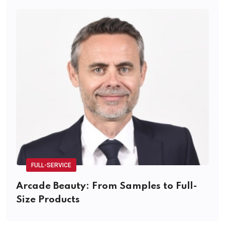
FULL-SERVICE
Arcade Beauty: From Samples to Full-
Size Products