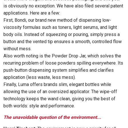
is obviously no exception. We have also filed several patent
applications. Here are a few:
First, Bondi, our brand new method of dispensing low-
viscosity formulas such as toners, light serums, and light
body oils. Instead of squeezing or pouring, simply press a
button and the vented tip ensures a smooth, controlled flow
without mess.
Also worth noting is the Powder Drop Jar, which solves the
recurring problem of loose powders spilling everywhere. Its
push-button dispensing system simplifies and clarifies
application (less waste, less mess).
Finally, Luma offers brands slim, elegant bottles while
allowing the use of an oversized applicator. The wipe-off
technology keeps the wand clean, giving you the best of
both worlds: style and performance.
The unavoidable question of the environment...