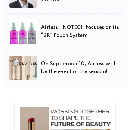
Airless: INOTECH focuses on its
“2K” Pouch System
On September 10, Airless will
be the event of the season!