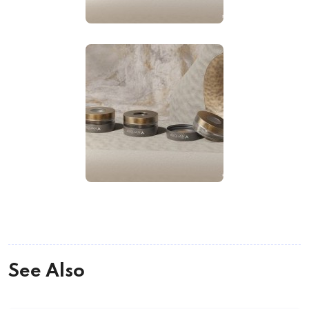
See Also