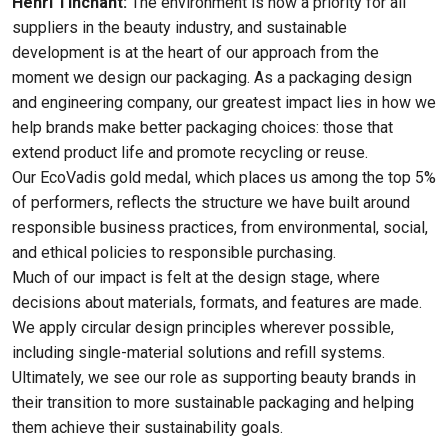
Henri Tinchant:
The environment is now a priority for all
suppliers in the beauty industry, and sustainable
development is at the heart of our approach from the
moment we design our packaging. As a packaging design
and engineering company, our greatest impact lies in how we
help brands make better packaging choices: those that
extend product life and promote recycling or reuse.
Our EcoVadis gold medal, which places us among the top 5%
of performers, reflects the structure we have built around
responsible business practices, from environmental, social,
and ethical policies to responsible purchasing.
Much of our impact is felt at the design stage, where
decisions about materials, formats, and features are made.
We apply circular design principles wherever possible,
including single-material solutions and refill systems.
Ultimately, we see our role as supporting beauty brands in
their transition to more sustainable packaging and helping
them achieve their sustainability goals.