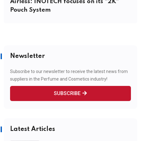
Airless: INOTECH focuses on its “2K”
Pouch System
Newsletter
Subscribe to our newsletter to receive the latest news from
suppliers in the Perfume and Cosmetics industry!
SUBSCRIBE
Latest Articles