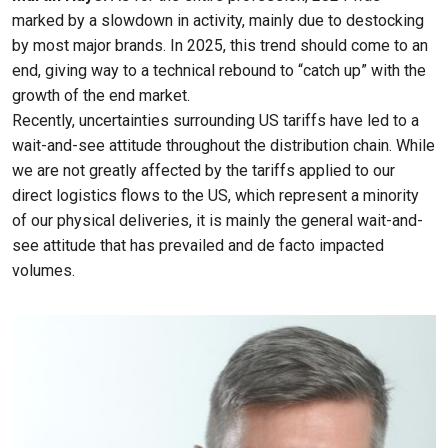
marked by a slowdown in activity, mainly due to destocking
by most major brands. In 2025, this trend should come to an
end, giving way to a technical rebound to “catch up” with the
growth of the end market.
Recently, uncertainties surrounding US tariffs have led to a
wait-and-see attitude throughout the distribution chain. While
we are not greatly affected by the tariffs applied to our
direct logistics flows to the US, which represent a minority
of our physical deliveries, it is mainly the general wait-and-
see attitude that has prevailed and de facto impacted
volumes.