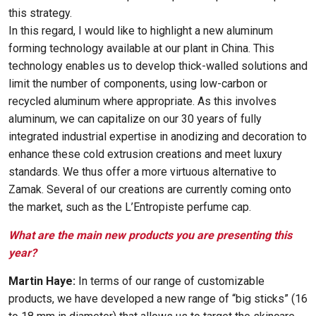
this strategy.
In this regard, I would like to highlight a new aluminum
forming technology available at our plant in China. This
technology enables us to develop thick-walled solutions and
limit the number of components, using low-carbon or
recycled aluminum where appropriate. As this involves
aluminum, we can capitalize on our 30 years of fully
integrated industrial expertise in anodizing and decoration to
enhance these cold extrusion creations and meet luxury
standards. We thus offer a more virtuous alternative to
Zamak. Several of our creations are currently coming onto
the market, such as the L’Entropiste perfume cap.
What are the main new products you are presenting this
year?
Martin Haye:
In terms of our range of customizable
products, we have developed a new range of “big sticks” (16