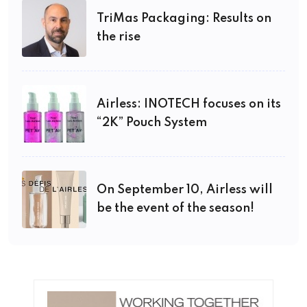
TriMas Packaging: Results on
the rise
Airless: INOTECH focuses on its
“2K” Pouch System
On September 10, Airless will
be the event of the season!