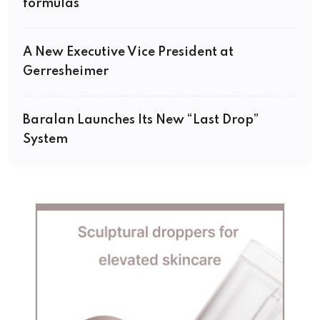
formulas
A New Executive Vice President at
Gerresheimer
Baralan Launches Its New “Last Drop”
System