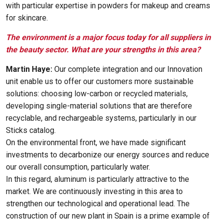
with particular expertise in powders for makeup and creams
for skincare.
The environment is a major focus today for all suppliers in
the beauty sector. What are your strengths in this area?
Martin Haye:
Our complete integration and our Innovation
unit enable us to offer our customers more sustainable
solutions: choosing low-carbon or recycled materials,
developing single-material solutions that are therefore
recyclable, and rechargeable systems, particularly in our
Sticks catalog.
On the environmental front, we have made significant
investments to decarbonize our energy sources and reduce
our overall consumption, particularly water.
In this regard, aluminum is particularly attractive to the
market. We are continuously investing in this area to
strengthen our technological and operational lead. The
construction of our new plant in Spain is a prime example of