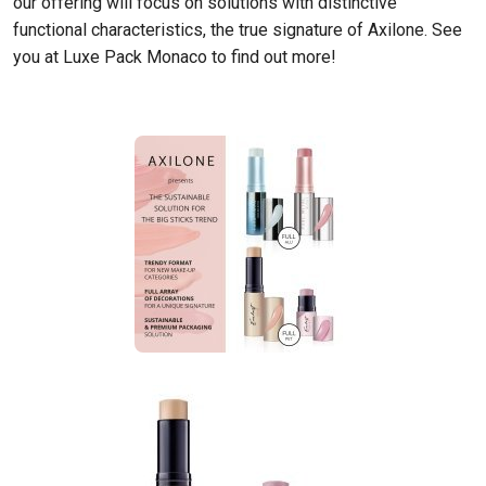
our offering will focus on solutions with distinctive
functional characteristics, the true signature of Axilone. See
you at Luxe Pack Monaco to find out more!