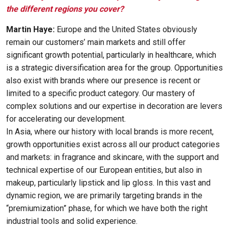
the different regions you cover?
Martin Haye:
Europe and the United States obviously
remain our customers’ main markets and still offer
significant growth potential, particularly in healthcare, which
is a strategic diversification area for the group. Opportunities
also exist with brands where our presence is recent or
limited to a specific product category. Our mastery of
complex solutions and our expertise in decoration are levers
for accelerating our development.
In Asia, where our history with local brands is more recent,
growth opportunities exist across all our product categories
and markets: in fragrance and skincare, with the support and
technical expertise of our European entities, but also in
makeup, particularly lipstick and lip gloss. In this vast and
dynamic region, we are primarily targeting brands in the
“premiumization” phase, for which we have both the right
industrial tools and solid experience.