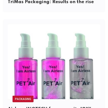
TriMas Packaging: Results on the rise
PACKAGING