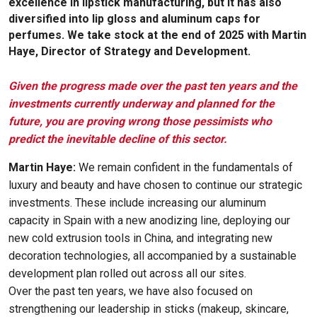
excellence in lipstick manufacturing, but it has also
diversified into lip gloss and aluminum caps for
perfumes. We take stock at the end of 2025 with Martin
Haye, Director of Strategy and Development.
Given the progress made over the past ten years and the
investments currently underway and planned for the
future, you are proving wrong those pessimists who
predict the inevitable decline of this sector.
Martin Haye:
We remain confident in the fundamentals of
luxury and beauty and have chosen to continue our strategic
investments. These include increasing our aluminum
capacity in Spain with a new anodizing line, deploying our
new cold extrusion tools in China, and integrating new
decoration technologies, all accompanied by a sustainable
development plan rolled out across all our sites.
Over the past ten years, we have also focused on
strengthening our leadership in sticks (makeup, skincare,