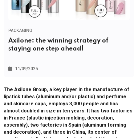
PACKAGING
Axilone: the winning strategy of
staying one step ahead!
11/09/2025
The Axilone Group, a key player in the manufacture of
lipstick tubes (aluminum and/or plastic) and perfume
and skincare caps, employs 3,000 people and has
almost doubled in size in ten years. It has two factories
in France (plastic injection molding, decoration,
assembly), two factories in Spain (aluminum forming
and decoration), and three in China, its center of