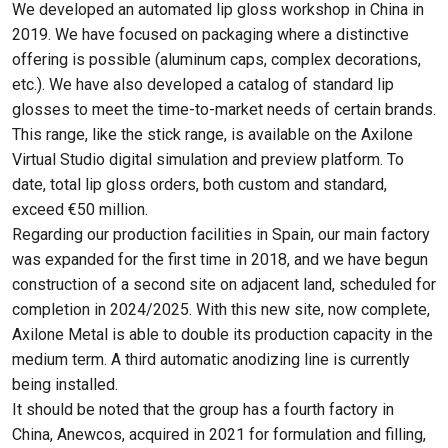
We developed an automated lip gloss workshop in China in
2019. We have focused on packaging where a distinctive
offering is possible (aluminum caps, complex decorations,
etc.). We have also developed a catalog of standard lip
glosses to meet the time-to-market needs of certain brands.
This range, like the stick range, is available on the Axilone
Virtual Studio digital simulation and preview platform. To
date, total lip gloss orders, both custom and standard,
exceed €50 million.
Regarding our production facilities in Spain, our main factory
was expanded for the first time in 2018, and we have begun
construction of a second site on adjacent land, scheduled for
completion in 2024/2025. With this new site, now complete,
Axilone Metal is able to double its production capacity in the
medium term. A third automatic anodizing line is currently
being installed.
It should be noted that the group has a fourth factory in
China, Anewcos, acquired in 2021 for formulation and filling,