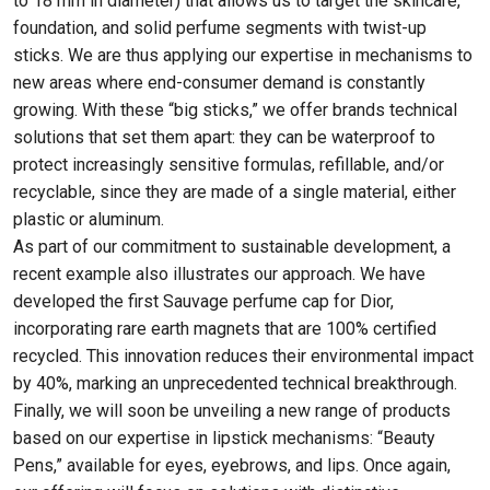
to 18 mm in diameter) that allows us to target the skincare,
foundation, and solid perfume segments with twist-up
sticks. We are thus applying our expertise in mechanisms to
new areas where end-consumer demand is constantly
growing. With these “big sticks,” we offer brands technical
solutions that set them apart: they can be waterproof to
protect increasingly sensitive formulas, refillable, and/or
recyclable, since they are made of a single material, either
plastic or aluminum.
As part of our commitment to sustainable development, a
recent example also illustrates our approach. We have
developed the first Sauvage perfume cap for Dior,
incorporating rare earth magnets that are 100% certified
recycled. This innovation reduces their environmental impact
by 40%, marking an unprecedented technical breakthrough.
Finally, we will soon be unveiling a new range of products
based on our expertise in lipstick mechanisms: “Beauty
Pens,” available for eyes, eyebrows, and lips. Once again,