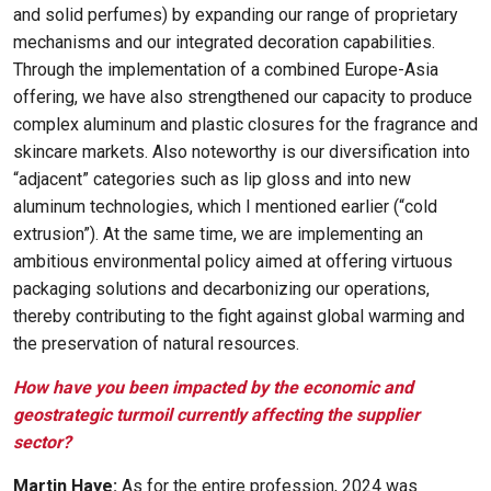
and solid perfumes) by expanding our range of proprietary
mechanisms and our integrated decoration capabilities.
Through the implementation of a combined Europe-Asia
offering, we have also strengthened our capacity to produce
complex aluminum and plastic closures for the fragrance and
skincare markets. Also noteworthy is our diversification into
“adjacent” categories such as lip gloss and into new
aluminum technologies, which I mentioned earlier (“cold
extrusion”). At the same time, we are implementing an
ambitious environmental policy aimed at offering virtuous
packaging solutions and decarbonizing our operations,
thereby contributing to the fight against global warming and
the preservation of natural resources.
How have you been impacted by the economic and
geostrategic turmoil currently affecting the supplier
sector?
Martin Haye:
As for the entire profession, 2024 was