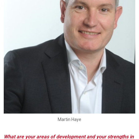
Martin Haye
What are your areas of development and your strengths in