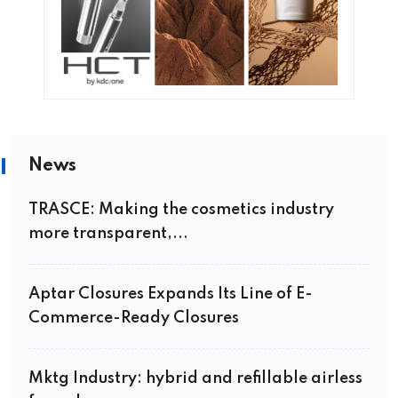
News
TRASCE: Making the cosmetics industry
more transparent,...
Aptar Closures Expands Its Line of E-
Commerce-Ready Closures
Mktg Industry: hybrid and refillable airless