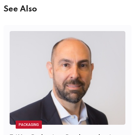
See Also
PACKAGING