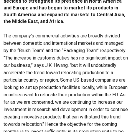
decided to strengthen its presence in North America
and Europe and has begun to market its products in
South America and expand its markets to Central Asia,
the Middle East, and Africa.
The company’s commercial activities are broadly divided
between domestic and international markets and managed
by the “Brush Team” and the “Packaging Team” respectively.
“The increase in customs duties has no significant impact on
our business,” says J.K. Hwang, "but it will undoubtedly
accelerate the trend toward relocating production to a
particular country or region. Some US-based companies are
looking to set up production facilities locally, while European
countries want to relocate their production within the EU. As
far as we are concerned, we are continuing to increase our
investment in research and development in order to continue
creating innovative products that can withstand this trend
towards relocation." Hence the objective for the coming
months is to invest sufficiently in its production units to be