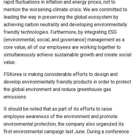
rapid fluctuations in inflation and energy prices, not to
mention the worsening climate crisis. We are committed to
leading the way in preserving the global ecosystem by
achieving carbon neutrality and developing environmentally
friendly technologies. Furthermore, by integrating ESG
(environmental, social, and governance) management as a
core value, all of our employees are working together to
simultaneously achieve sustainable growth and create social
value.
FSKorea is making considerable efforts to design and
develop environmentally friendly products in order to protect
the global environment and reduce greenhouse gas
emissions.
It should be noted that as part of its efforts to raise
employee awareness of the environment and promote
environmental protection, the company also organized its
first environmental campaign last June. During a conference