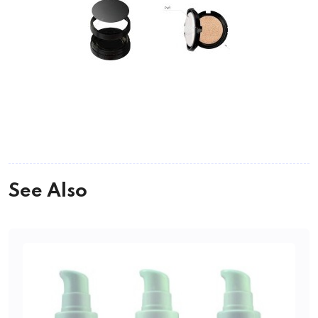
See Also