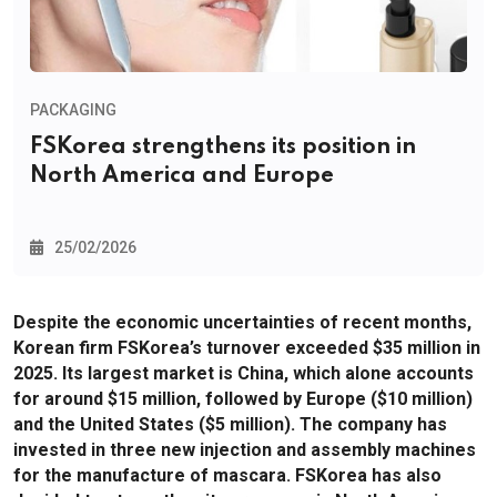
PACKAGING
FSKorea strengthens its position in
North America and Europe
25/02/2026
Despite the economic uncertainties of recent months,
Korean firm FSKorea’s turnover exceeded $35 million in
2025. Its largest market is China, which alone accounts
for around $15 million, followed by Europe ($10 million)
and the United States ($5 million). The company has
invested in three new injection and assembly machines
for the manufacture of mascara. FSKorea has also