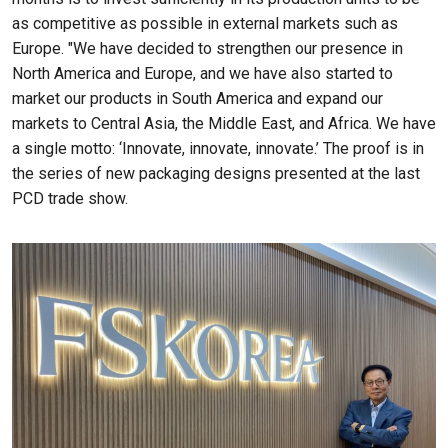
as competitive as possible in external markets such as
Europe. "We have decided to strengthen our presence in
North America and Europe, and we have also started to
market our products in South America and expand our
markets to Central Asia, the Middle East, and Africa. We have
a single motto: ‘Innovate, innovate, innovate.’ The proof is in
the series of new packaging designs presented at the last
PCD trade show.