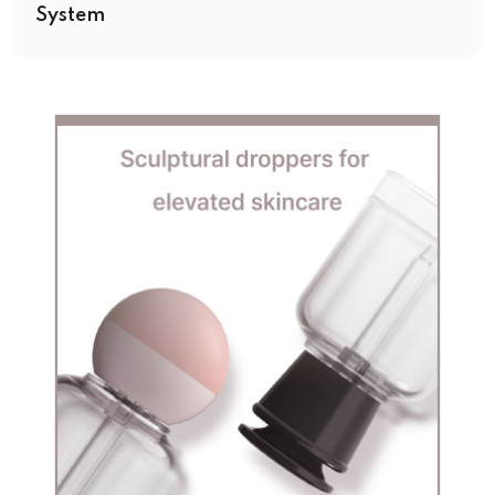
System