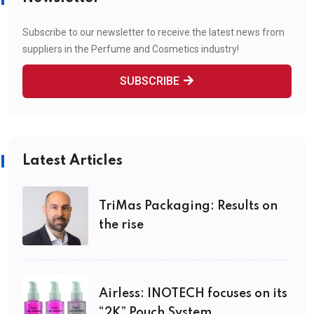
Subscribe to our newsletter to receive the latest news from
suppliers in the Perfume and Cosmetics industry!
SUBSCRIBE
Latest Articles
TriMas Packaging: Results on
the rise
Airless: INOTECH focuses on its
“2K” Pouch System