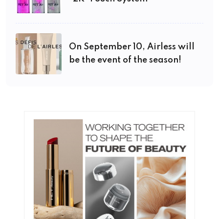
On September 10, Airless will
be the event of the season!