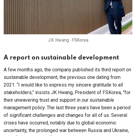
J.K. Hwang - FSKorea
A report on sustainable development
A few months ago, the company published its third report on
sustainable development, the previous one dating from
2021. “I would like to express my sincere gratitude to all
stakeholders,” insists JK Hwang, President of FSKorea, "for
their unwavering trust and support in our sustainable
management policy. The last three years have been a period
of significant challenges and changes for all of us. Several
crises have occurred, notably due to global economic
uncertainty, the prolonged war between Russia and Ukraine,