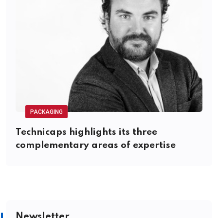
PACKAGING
Technicaps highlights its three
complementary areas of expertise
Newsletter