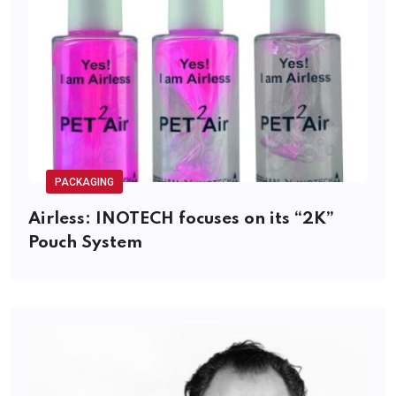
PACKAGING
Airless: INOTECH focuses on its “2K”
Pouch System