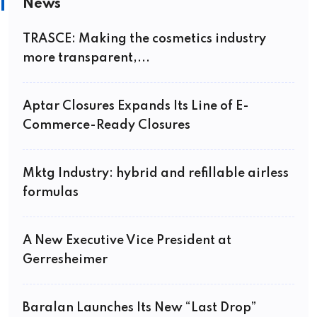
News
TRASCE: Making the cosmetics industry
more transparent,...
Aptar Closures Expands Its Line of E-
Commerce-Ready Closures
Mktg Industry: hybrid and refillable airless
formulas
A New Executive Vice President at
Gerresheimer
Baralan Launches Its New “Last Drop”