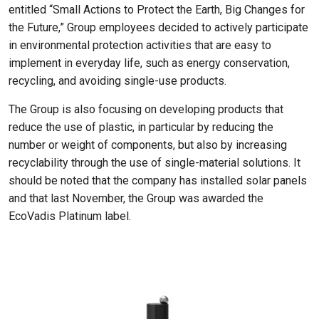
entitled “Small Actions to Protect the Earth, Big Changes for
the Future,” Group employees decided to actively participate
in environmental protection activities that are easy to
implement in everyday life, such as energy conservation,
recycling, and avoiding single-use products.
The Group is also focusing on developing products that
reduce the use of plastic, in particular by reducing the
number or weight of components, but also by increasing
recyclability through the use of single-material solutions. It
should be noted that the company has installed solar panels
and that last November, the Group was awarded the
EcoVadis Platinum label.