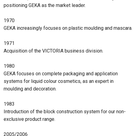
positioning GEKA as the market leader.
1970
GEKA increasingly focuses on plastic moulding and mascara.
1971
Acquisition of the VICTORIA business division.
1980
GEKA focuses on complete packaging and application
systems for liquid colour cosmetics, as an expert in
moulding and decoration.
1983
Introduction of the block construction system for our non-
exclusive product range.
2005/2006