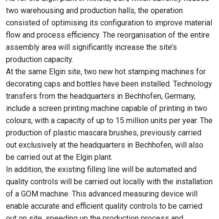
two warehousing and production halls, the operation
consisted of optimising its configuration to improve material
flow and process efficiency. The reorganisation of the entire
assembly area will significantly increase the site’s
production capacity.
At the same Elgin site, two new hot stamping machines for
decorating caps and bottles have been installed. Technology
transfers from the headquarters in Bechhofen, Germany,
include a screen printing machine capable of printing in two
colours, with a capacity of up to 15 million units per year. The
production of plastic mascara brushes, previously carried
out exclusively at the headquarters in Bechhofen, will also
be carried out at the Elgin plant.
In addition, the existing filling line will be automated and
quality controls will be carried out locally with the installation
of a GOM machine. This advanced measuring device will
enable accurate and efficient quality controls to be carried
out on site, speeding up the production process and