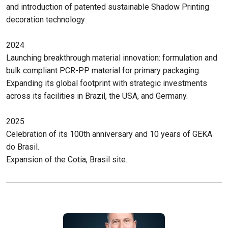
and introduction of patented sustainable Shadow Printing
decoration technology
2024
Launching breakthrough material innovation: formulation and
bulk compliant PCR-PP material for primary packaging.
Expanding its global footprint with strategic investments
across its facilities in Brazil, the USA, and Germany.
2025
Celebration of its 100th anniversary and 10 years of GEKA
do Brasil.
Expansion of the Cotia, Brasil site.