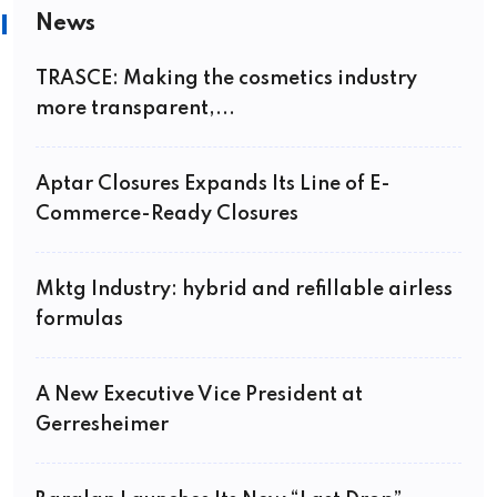
News
TRASCE: Making the cosmetics industry
more transparent,...
Aptar Closures Expands Its Line of E-
Commerce-Ready Closures
Mktg Industry: hybrid and refillable airless
formulas
A New Executive Vice President at
Gerresheimer