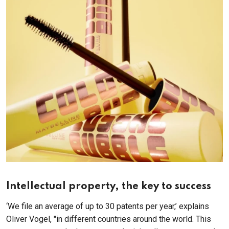
Intellectual property, the key to success
‘We file an average of up to 30 patents per year,’ explains
Oliver Vogel, "in different countries around the world. This