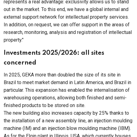
represents a real advantage: exclusivity allows us to stand
out in the market. To this end, we have a global internal and
external support network for intellectual property services.
In addition, on request, we can offer support in the areas of
research, monitoring, analysis and registration of intellectual
property."
Investments 2025/2026: all sites
concerned
In 2025, GEKA more than doubled the size of its site in
Brazil to meet market demand in Latin America, and Brazil in
particular. This expansion has enabled the internalisation of
warehousing operations, allowing both finished and semi-
finished products to be stored on site.
The new building also increases capacity by 25% thanks to
the installation of a new assembly line, an injection moulding
machine (IM) and an injection blow moulding machine (IBM).
As for the Elgin plant in Illinois, USA, which currently houses