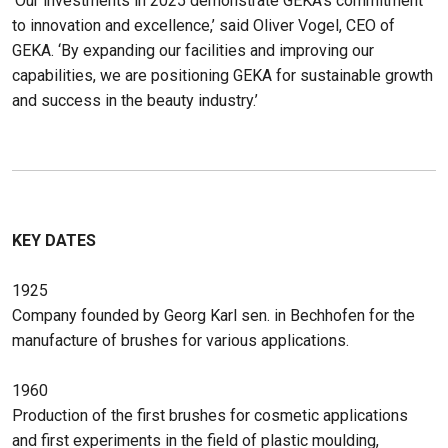
‘Our investments in 2025 demonstrate GEKA’s commitment
to innovation and excellence,’ said Oliver Vogel, CEO of
GEKA. ‘By expanding our facilities and improving our
capabilities, we are positioning GEKA for sustainable growth
and success in the beauty industry.’
KEY DATES
1925
Company founded by Georg Karl sen. in Bechhofen for the
manufacture of brushes for various applications.
1960
Production of the first brushes for cosmetic applications
and first experiments in the field of plastic moulding,