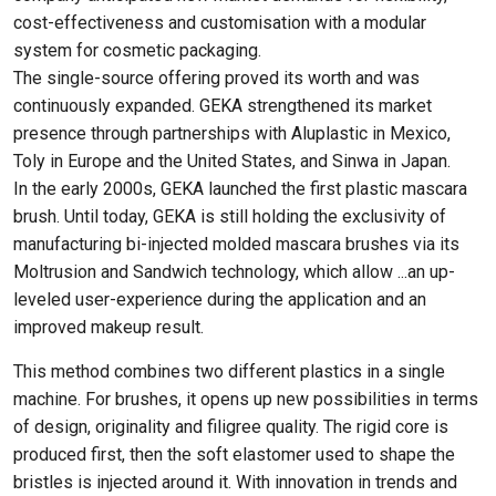
cost-effectiveness and customisation with a modular
system for cosmetic packaging.
The single-source offering proved its worth and was
continuously expanded. GEKA strengthened its market
presence through partnerships with Aluplastic in Mexico,
Toly in Europe and the United States, and Sinwa in Japan.
In the early 2000s, GEKA launched the first plastic mascara
brush. Until today, GEKA is still holding the exclusivity of
manufacturing bi-injected molded mascara brushes via its
Moltrusion and Sandwich technology, which allow ...an up-
leveled user-experience during the application and an
improved makeup result.
This method combines two different plastics in a single
machine. For brushes, it opens up new possibilities in terms
of design, originality and filigree quality. The rigid core is
produced first, then the soft elastomer used to shape the
bristles is injected around it. With innovation in trends and