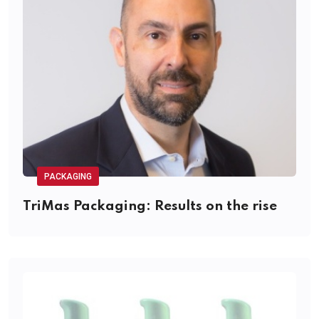
PACKAGING
TriMas Packaging: Results on the rise