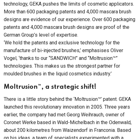
technology, GEKA pushes the limits of cosmetic applicators.
More than 600 packaging patents and 4,000 mascara brush
designs are evidence of our experience. Over 600 packaging
patents and 4,000 mascara brush designs are proof of the
German Group’s level of expertise.
‘We hold the patents and exclusive technology for the
manufacture of bi-injected brushes,’ emphasises Oliver
Vogel, ‘thanks to our “SANDWICH” and “Moltrusion™”
technologies. This makes us the strongest partner for
moulded brushes in the liquid cosmetics industry.’
Moltrusion™, a strategic shift!
There is a little story behind the ‘Moltrusion™’ patent. GEKA
launched this revolutionary innovation in 2005. Three years
earlier, the company had met Georg Weihrauch, owner of
Coronet Werke based in Wald-Michelbach in the Odenwald,
about 200 kilometres from Waizendorf in Franconia. Based
on his ideas, a team of specialists experimented with a