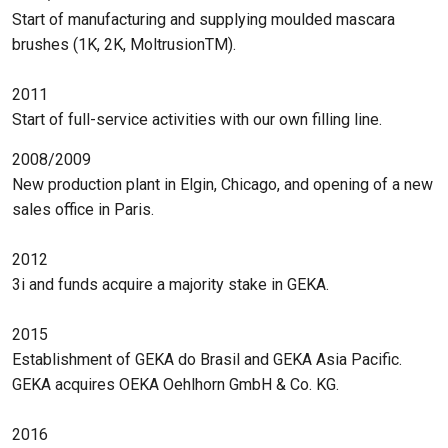
Start of manufacturing and supplying moulded mascara
brushes (1K, 2K, MoltrusionTM).
2011
Start of full-service activities with our own filling line.
2008/2009
New production plant in Elgin, Chicago, and opening of a new
sales office in Paris.
2012
3i and funds acquire a majority stake in GEKA.
2015
Establishment of GEKA do Brasil and GEKA Asia Pacific.
GEKA acquires OEKA Oehlhorn GmbH & Co. KG.
2016