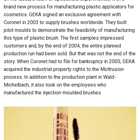
brand new process for manufacturing plastic applicators for
cosmetics. GEKA signed an exclusive agreement with
Coronet in 2003 to supply brushes worldwide. They built
pilot moulds to demonstrate the feasibility of manufacturing
this type of plastic brush. The first samples impressed
customers and, by the end of 2004, the entire planned
production run had been sold. But that was not the end of the
story. When Coronet had to file for bankruptcy in 2005, GEKA
acquired the industrial property rights to the Moltrusion
process. In addition to the production plant in Wald-
Michelbach, it also took on the employees who
manufactured the injection-moulded brushes.