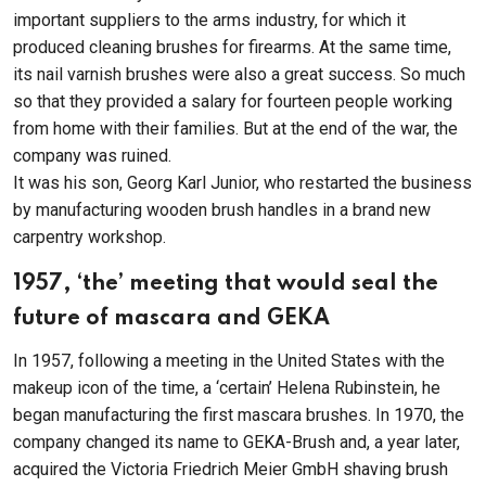
important suppliers to the arms industry, for which it
produced cleaning brushes for firearms. At the same time,
its nail varnish brushes were also a great success. So much
so that they provided a salary for fourteen people working
from home with their families. But at the end of the war, the
company was ruined.
It was his son, Georg Karl Junior, who restarted the business
by manufacturing wooden brush handles in a brand new
carpentry workshop.
1957, ‘the’ meeting that would seal the
future of mascara and GEKA
In 1957, following a meeting in the United States with the
makeup icon of the time, a ‘certain’ Helena Rubinstein, he
began manufacturing the first mascara brushes. In 1970, the
company changed its name to GEKA-Brush and, a year later,
acquired the Victoria Friedrich Meier GmbH shaving brush