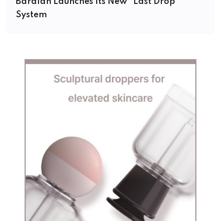
Baralan Launches Its New “Last Drop”
System