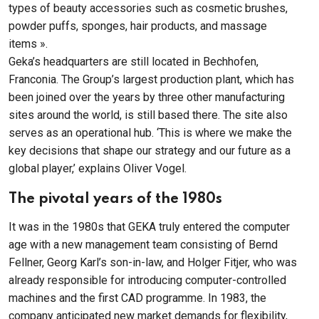
types of beauty accessories such as cosmetic brushes,
powder puffs, sponges, hair products, and massage
items ».
Geka’s headquarters are still located in Bechhofen,
Franconia. The Group’s largest production plant, which has
been joined over the years by three other manufacturing
sites around the world, is still based there. The site also
serves as an operational hub. ‘This is where we make the
key decisions that shape our strategy and our future as a
global player,’ explains Oliver Vogel.
The pivotal years of the 1980s
It was in the 1980s that GEKA truly entered the computer
age with a new management team consisting of Bernd
Fellner, Georg Karl’s son-in-law, and Holger Fitjer, who was
already responsible for introducing computer-controlled
machines and the first CAD programme. In 1983, the
company anticipated new market demands for flexibility,