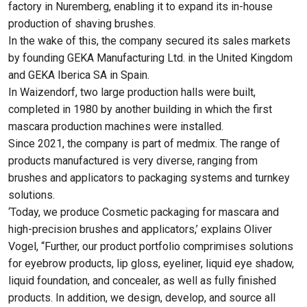
factory in Nuremberg, enabling it to expand its in-house
production of shaving brushes.
In the wake of this, the company secured its sales markets
by founding GEKA Manufacturing Ltd. in the United Kingdom
and GEKA Iberica SA in Spain.
In Waizendorf, two large production halls were built,
completed in 1980 by another building in which the first
mascara production machines were installed.
Since 2021, the company is part of medmix. The range of
products manufactured is very diverse, ranging from
brushes and applicators to packaging systems and turnkey
solutions.
‘Today, we produce Cosmetic packaging for mascara and
high-precision brushes and applicators,’ explains Oliver
Vogel, “Further, our product portfolio comprimises solutions
for eyebrow products, lip gloss, eyeliner, liquid eye shadow,
liquid foundation, and concealer, as well as fully finished
products. In addition, we design, develop, and source all