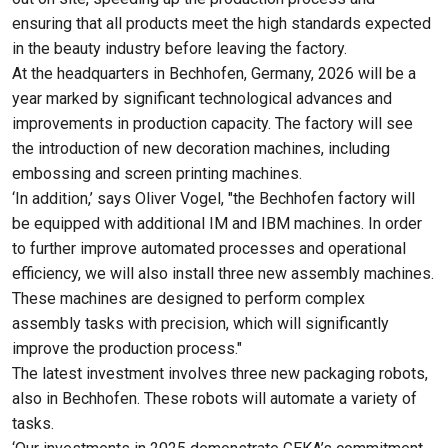
ensuring that all products meet the high standards expected
in the beauty industry before leaving the factory.
At the headquarters in Bechhofen, Germany, 2026 will be a
year marked by significant technological advances and
improvements in production capacity. The factory will see
the introduction of new decoration machines, including
embossing and screen printing machines.
‘In addition,’ says Oliver Vogel, "the Bechhofen factory will
be equipped with additional IM and IBM machines. In order
to further improve automated processes and operational
efficiency, we will also install three new assembly machines.
These machines are designed to perform complex
assembly tasks with precision, which will significantly
improve the production process."
The latest investment involves three new packaging robots,
also in Bechhofen. These robots will automate a variety of
tasks.