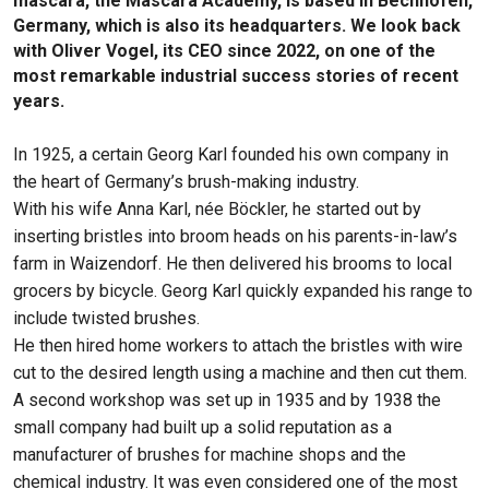
mascara, the Mascara Academy, is based in Bechhofen,
Germany, which is also its headquarters. We look back
with Oliver Vogel, its CEO since 2022, on one of the
most remarkable industrial success stories of recent
years.
In 1925, a certain Georg Karl founded his own company in
the heart of Germany’s brush-making industry.
With his wife Anna Karl, née Böckler, he started out by
inserting bristles into broom heads on his parents-in-law’s
farm in Waizendorf. He then delivered his brooms to local
grocers by bicycle. Georg Karl quickly expanded his range to
include twisted brushes.
He then hired home workers to attach the bristles with wire
cut to the desired length using a machine and then cut them.
A second workshop was set up in 1935 and by 1938 the
small company had built up a solid reputation as a
manufacturer of brushes for machine shops and the
chemical industry. It was even considered one of the most