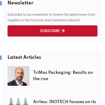
Newsletter
Subscribe to our newsletter to receive the latest news from
suppliers in the Perfume and Cosmetics industry!
SUBSCRIBE
Latest Articles
TriMas Packaging: Results on
the rise
Airless: INOTECH focuses on its