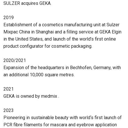
SULZER acquires GEKA.
2019
Establishment of a cosmetics manufacturing unit at Sulzer
Mixpac China in Shanghai and a filling service at GEKA Elgin
in the United States, and launch of the world’s first online
product configurator for cosmetic packaging.
2020/2021
Expansion of the headquarters in Bechhofen, Germany, with
an additional 10,000 square metres.
2021
GEKA is owned by medmix .
2023
Pioneering in sustainable beauty with world‘s first launch of
PCR fibre filaments for mascara and eyebrow application