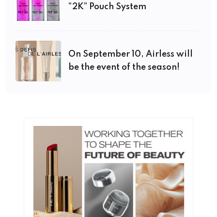
“2K” Pouch System
On September 10, Airless will
be the event of the season!