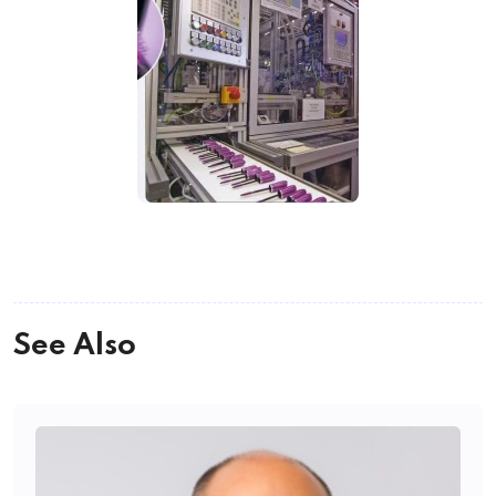
See Also