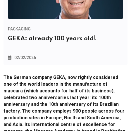
PACKAGING
GEKA: already 100 years old!
02/02/2026
The German company GEKA, now rightly considered
one of the world leaders in the manufacture of
mascara (which accounts for half of its business),
celebrated two anniversaries last year: its 100th
anniversary and the 10th anniversary of its Brazilian
factory. The company employs 900 people across four
production sites in Europe, North and South America,
and Asia. Its international centre of excellence for