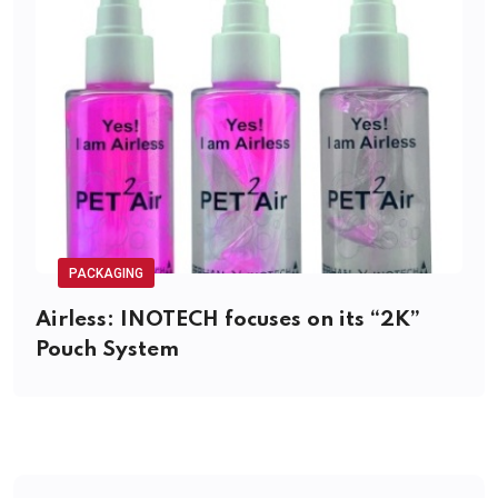
PACKAGING
Airless: INOTECH focuses on its “2K”
Pouch System