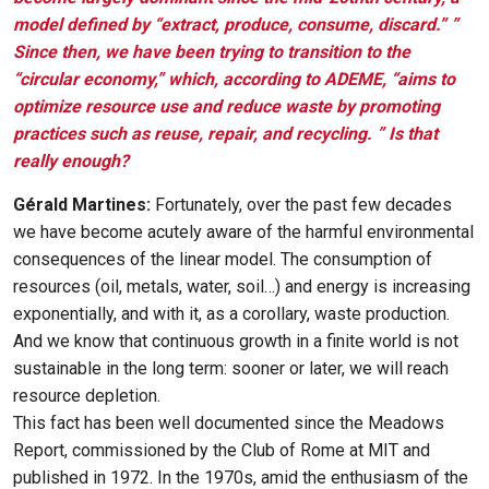
model defined by “extract, produce, consume, discard.” ”
Since then, we have been trying to transition to the
“circular economy,” which, according to ADEME, “aims to
optimize resource use and reduce waste by promoting
practices such as reuse, repair, and recycling. ” Is that
really enough?
Gérald Martines:
Fortunately, over the past few decades
we have become acutely aware of the harmful environmental
consequences of the linear model. The consumption of
resources (oil, metals, water, soil…) and energy is increasing
exponentially, and with it, as a corollary, waste production.
And we know that continuous growth in a finite world is not
sustainable in the long term: sooner or later, we will reach
resource depletion.
This fact has been well documented since the Meadows
Report, commissioned by the Club of Rome at MIT and
published in 1972. In the 1970s, amid the enthusiasm of the