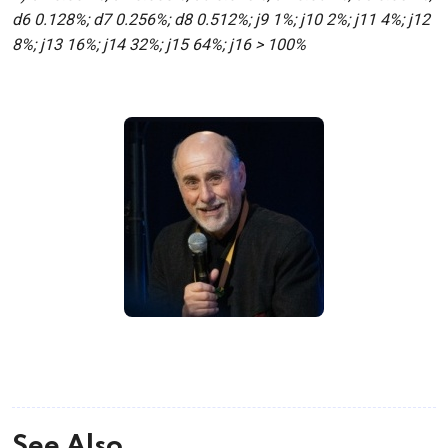
d6 0.128%; d7 0.256%; d8 0.512%; j9 1%; j10 2%; j11 4%; j12
8%; j13 16%; j14 32%; j15 64%; j16 > 100%
See Also