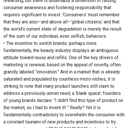
rewarding, but there is undeniably a dimension of raising
consumer awareness and fostering responsibility that
requires significant to invest. ‘Consumers’ must remember
that they are also—and above all—‘global citizens,’ and that
the world’s current state of degradation is merely the result
of the sum of our individual, even selfish, behaviors.
• The incentive to switch brands: perhaps more
fundamentally, the beauty industry displays an ambiguous
attitude toward reuse and refills. One of the key drivers of
marketing is renewal, based on the appeal of novelty, often
grandly labeled “innovation.” And in a market that is already
saturated and populated by countless micro-niches, it is
striking to note that many product launches still claim to
address a previously unmet need, a ‘blank space’; founders
of young brands declare: “I didn’t find this type of product on
the market, so I had to invent it! ” Really? Yet it is
fundamentally contradictory to overwhelm the consumer with
a constant tsunami of new products and incentives to try