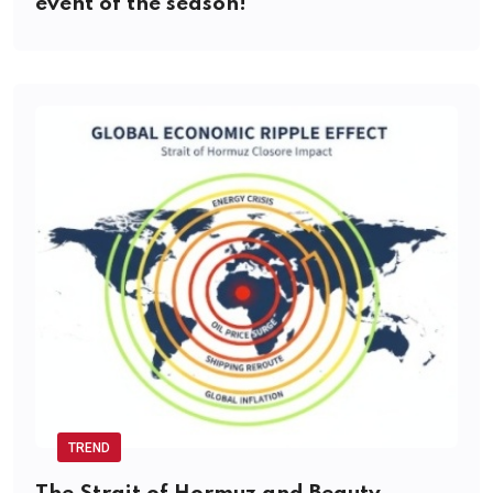
event of the season!
TREND