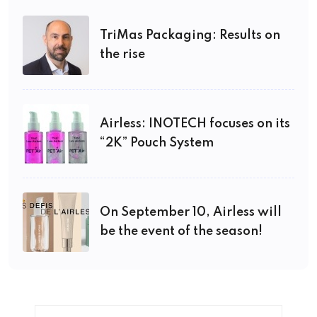
TriMas Packaging: Results on
the rise
Airless: INOTECH focuses on its
“2K” Pouch System
On September 10, Airless will
be the event of the season!