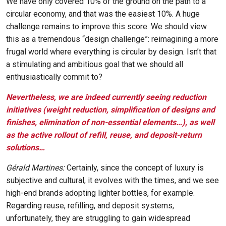
We have only covered 10% of the ground on the path to a
circular economy, and that was the easiest 10%. A huge
challenge remains to improve this score. We should view
this as a tremendous “design challenge”: reimagining a more
frugal world where everything is circular by design. Isn’t that
a stimulating and ambitious goal that we should all
enthusiastically commit to?
Nevertheless, we are indeed currently seeing reduction
initiatives (weight reduction, simplification of designs and
finishes, elimination of non-essential elements…), as well
as the active rollout of refill, reuse, and deposit-return
solutions…
Gérald Martines:
Certainly, since the concept of luxury is
subjective and cultural, it evolves with the times, and we see
high-end brands adopting lighter bottles, for example.
Regarding reuse, refilling, and deposit systems,
unfortunately, they are struggling to gain widespread