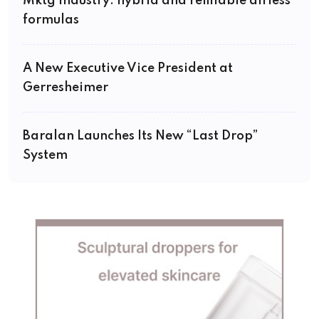
Mktg Industry: hybrid and refillable airless
formulas
A New Executive Vice President at
Gerresheimer
Baralan Launches Its New “Last Drop”
System