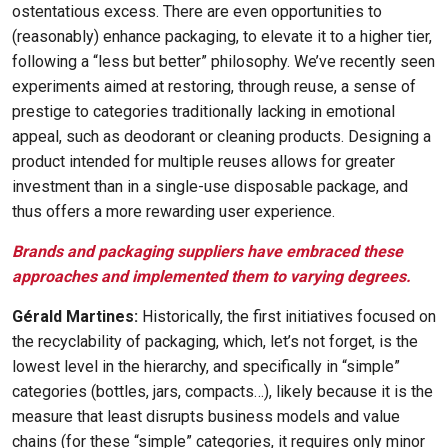
ostentatious excess. There are even opportunities to
(reasonably) enhance packaging, to elevate it to a higher tier,
following a “less but better” philosophy. We’ve recently seen
experiments aimed at restoring, through reuse, a sense of
prestige to categories traditionally lacking in emotional
appeal, such as deodorant or cleaning products. Designing a
product intended for multiple reuses allows for greater
investment than in a single-use disposable package, and
thus offers a more rewarding user experience.
Brands and packaging suppliers have embraced these
approaches and implemented them to varying degrees.
Gérald Martines:
Historically, the first initiatives focused on
the recyclability of packaging, which, let’s not forget, is the
lowest level in the hierarchy, and specifically in “simple”
categories (bottles, jars, compacts…), likely because it is the
measure that least disrupts business models and value
chains (for these “simple” categories, it requires only minor