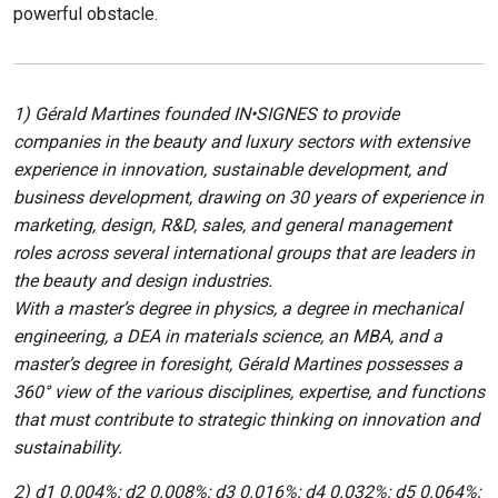
powerful obstacle.
1) Gérald Martines founded IN•SIGNES to provide
companies in the beauty and luxury sectors with extensive
experience in innovation, sustainable development, and
business development, drawing on 30 years of experience in
marketing, design, R&D, sales, and general management
roles across several international groups that are leaders in
the beauty and design industries.
With a master’s degree in physics, a degree in mechanical
engineering, a DEA in materials science, an MBA, and a
master’s degree in foresight, Gérald Martines possesses a
360° view of the various disciplines, expertise, and functions
that must contribute to strategic thinking on innovation and
sustainability.
2) d1 0.004%; d2 0.008%; d3 0.016%; d4 0.032%; d5 0.064%;