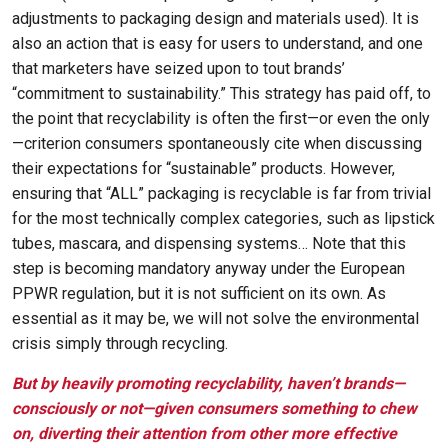
adjustments to packaging design and materials used). It is
also an action that is easy for users to understand, and one
that marketers have seized upon to tout brands’
“commitment to sustainability.” This strategy has paid off, to
the point that recyclability is often the first—or even the only
—criterion consumers spontaneously cite when discussing
their expectations for “sustainable” products. However,
ensuring that “ALL” packaging is recyclable is far from trivial
for the most technically complex categories, such as lipstick
tubes, mascara, and dispensing systems… Note that this
step is becoming mandatory anyway under the European
PPWR regulation, but it is not sufficient on its own. As
essential as it may be, we will not solve the environmental
crisis simply through recycling.
But by heavily promoting recyclability, haven’t brands—
consciously or not—given consumers something to chew
on, diverting their attention from other more effective