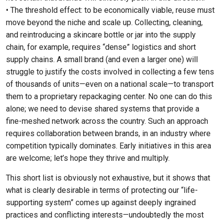
• The threshold effect: to be economically viable, reuse must
move beyond the niche and scale up. Collecting, cleaning,
and reintroducing a skincare bottle or jar into the supply
chain, for example, requires “dense” logistics and short
supply chains. A small brand (and even a larger one) will
struggle to justify the costs involved in collecting a few tens
of thousands of units—even on a national scale—to transport
them to a proprietary repackaging center. No one can do this
alone; we need to devise shared systems that provide a
fine-meshed network across the country. Such an approach
requires collaboration between brands, in an industry where
competition typically dominates. Early initiatives in this area
are welcome; let’s hope they thrive and multiply.
This short list is obviously not exhaustive, but it shows that
what is clearly desirable in terms of protecting our “life-
supporting system” comes up against deeply ingrained
practices and conflicting interests—undoubtedly the most