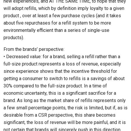
new experiences, and AT THE SAME TIME, to hope that they
will adopt refills, which by definition imply loyalty to a given
product , over at least a few purchase cycles (and it takes
about five repurchases for a refill system to be more
environmentally efficient than a series of single-use
products).
From the brands’ perspective:
• Decreased value: for a brand, selling a refill rather than a
full-size product represents a loss of revenue, especially
since experience shows that the incentive threshold for
getting a consumer to switch to refills is a savings of about
30% compared to the full-size product. In a time of
economic uncertainty, this is a significant sacrifice for a
brand. As long as the market share of refills represents only
a few small percentage points, the risk is limited, but if, as is
desirable from a CSR perspective, this share becomes
significant, the loss of revenue will be more painful, and it is
not certain that brands will sincerely push in this direction.