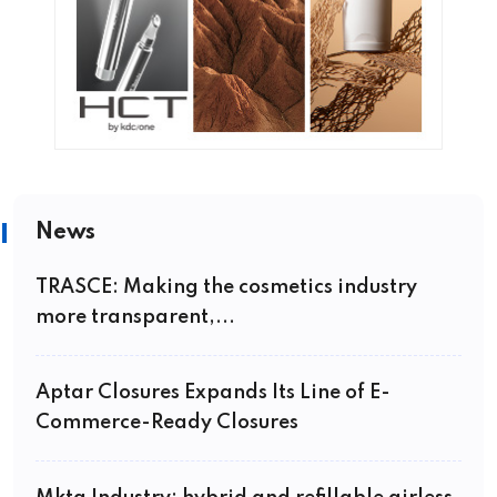
News
TRASCE: Making the cosmetics industry
more transparent,...
Aptar Closures Expands Its Line of E-
Commerce-Ready Closures