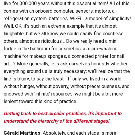
live for 300,000 years without this essential item! All of this
comes with an onboard computer, sensors, motors, a
refrigeration system, batteries, Wi-Fi… a model of simplicity!
Well, OK, it’s such an extreme example that it’s almost
laughable, but we all know we could easily find countless
others, almost as ridiculous… Do we really need a mini-
fridge in the bathroom for cosmetics, a micro-washing
machine for makeup sponges, a connected printer for nail
art… ? More generally, let’s ask ourselves honestly whether
everything around us is truly necessary; we’ll realize that the
line is blurry, to say the least… If only we lived in a world
without hunger, without poverty, without precariousness, and
endowed with ‘infinite’ resources, we might be a bit more
lenient toward this kind of practice…
Getting back to best circular practices, it’s important to
understand the hierarchy of the different stages!
Gérald Martines:
Absolutely, and each stage is more