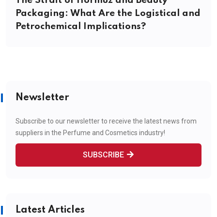
The Strait of Hormuz and Beauty
Packaging: What Are the Logistical and
Petrochemical Implications?
Newsletter
Subscribe to our newsletter to receive the latest news from
suppliers in the Perfume and Cosmetics industry!
SUBSCRIBE
Latest Articles