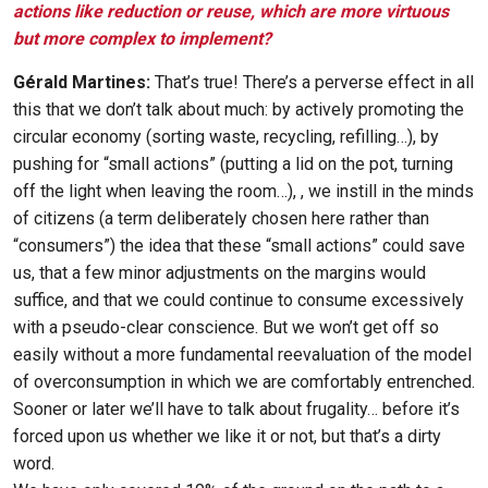
actions like reduction or reuse, which are more virtuous
but more complex to implement?
Gérald Martines:
That’s true! There’s a perverse effect in all
this that we don’t talk about much: by actively promoting the
circular economy (sorting waste, recycling, refilling…), by
pushing for “small actions” (putting a lid on the pot, turning
off the light when leaving the room…), , we instill in the minds
of citizens (a term deliberately chosen here rather than
“consumers”) the idea that these “small actions” could save
us, that a few minor adjustments on the margins would
suffice, and that we could continue to consume excessively
with a pseudo-clear conscience. But we won’t get off so
easily without a more fundamental reevaluation of the model
of overconsumption in which we are comfortably entrenched.
Sooner or later we’ll have to talk about frugality… before it’s
forced upon us whether we like it or not, but that’s a dirty
word.