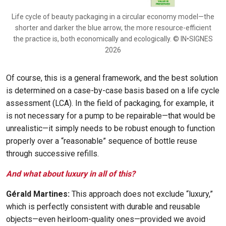
Life cycle of beauty packaging in a circular economy model—the
shorter and darker the blue arrow, the more resource-efficient
the practice is, both economically and ecologically. © IN•SIGNES
2026
Of course, this is a general framework, and the best solution
is determined on a case-by-case basis based on a life cycle
assessment (LCA). In the field of packaging, for example, it
is not necessary for a pump to be repairable—that would be
unrealistic—it simply needs to be robust enough to function
properly over a “reasonable” sequence of bottle reuse
through successive refills.
And what about luxury in all of this?
Gérald Martines:
This approach does not exclude “luxury,”
which is perfectly consistent with durable and reusable
objects—even heirloom-quality ones—provided we avoid