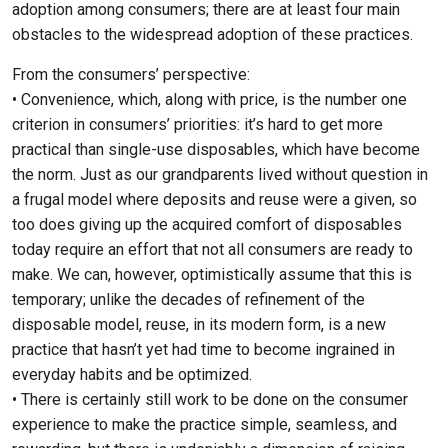
adoption among consumers; there are at least four main
obstacles to the widespread adoption of these practices.
From the consumers’ perspective:
• Convenience, which, along with price, is the number one
criterion in consumers’ priorities: it’s hard to get more
practical than single-use disposables, which have become
the norm. Just as our grandparents lived without question in
a frugal model where deposits and reuse were a given, so
too does giving up the acquired comfort of disposables
today require an effort that not all consumers are ready to
make. We can, however, optimistically assume that this is
temporary; unlike the decades of refinement of the
disposable model, reuse, in its modern form, is a new
practice that hasn’t yet had time to become ingrained in
everyday habits and be optimized.
• There is certainly still work to be done on the consumer
experience to make the practice simple, seamless, and