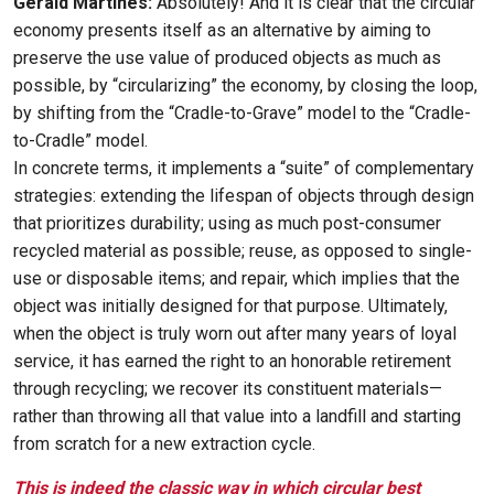
Gérald Martines:
Absolutely! And it is clear that the circular
economy presents itself as an alternative by aiming to
preserve the use value of produced objects as much as
possible, by “circularizing” the economy, by closing the loop,
by shifting from the “Cradle-to-Grave” model to the “Cradle-
to-Cradle” model.
In concrete terms, it implements a “suite” of complementary
strategies: extending the lifespan of objects through design
that prioritizes durability; using as much post-consumer
recycled material as possible; reuse, as opposed to single-
use or disposable items; and repair, which implies that the
object was initially designed for that purpose. Ultimately,
when the object is truly worn out after many years of loyal
service, it has earned the right to an honorable retirement
through recycling; we recover its constituent materials—
rather than throwing all that value into a landfill and starting
from scratch for a new extraction cycle.
This is indeed the classic way in which circular best