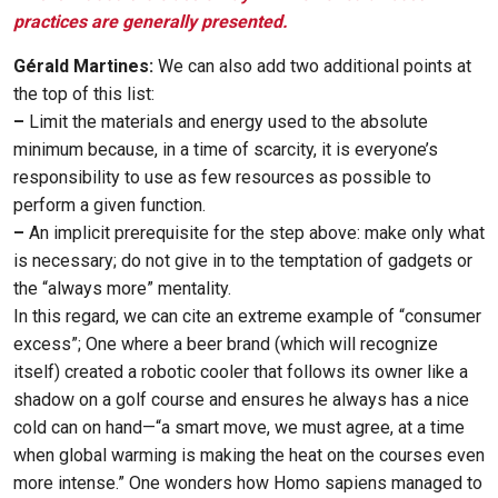
practices are generally presented.
Gérald Martines:
We can also add two additional points at
the top of this list:
–
Limit the materials and energy used to the absolute
minimum because, in a time of scarcity, it is everyone’s
responsibility to use as few resources as possible to
perform a given function.
–
An implicit prerequisite for the step above: make only what
is necessary; do not give in to the temptation of gadgets or
the “always more” mentality.
In this regard, we can cite an extreme example of “consumer
excess”; One where a beer brand (which will recognize
itself) created a robotic cooler that follows its owner like a
shadow on a golf course and ensures he always has a nice
cold can on hand—“a smart move, we must agree, at a time
when global warming is making the heat on the courses even
more intense.” One wonders how Homo sapiens managed to