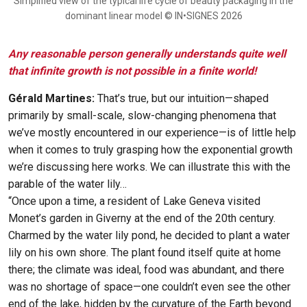
Simplified view of the typical life cycle of beauty packaging in the
dominant linear model © IN•SIGNES 2026
Any reasonable person generally understands quite well
that infinite growth is not possible in a finite world!
Gérald Martines:
That’s true, but our intuition—shaped
primarily by small-scale, slow-changing phenomena that
we’ve mostly encountered in our experience—is of little help
when it comes to truly grasping how the exponential growth
we’re discussing here works. We can illustrate this with the
parable of the water lily…
“Once upon a time, a resident of Lake Geneva visited
Monet’s garden in Giverny at the end of the 20th century.
Charmed by the water lily pond, he decided to plant a water
lily on his own shore. The plant found itself quite at home
there; the climate was ideal, food was abundant, and there
was no shortage of space—one couldn’t even see the other
end of the lake, hidden by the curvature of the Earth beyond