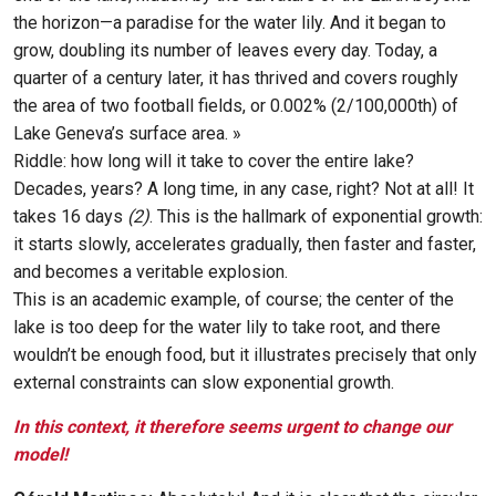
the horizon—a paradise for the water lily. And it began to
grow, doubling its number of leaves every day. Today, a
quarter of a century later, it has thrived and covers roughly
the area of two football fields, or 0.002% (2/100,000th) of
Lake Geneva’s surface area. »
Riddle: how long will it take to cover the entire lake?
Decades, years? A long time, in any case, right? Not at all! It
takes 16 days
(2)
. This is the hallmark of exponential growth:
it starts slowly, accelerates gradually, then faster and faster,
and becomes a veritable explosion.
This is an academic example, of course; the center of the
lake is too deep for the water lily to take root, and there
wouldn’t be enough food, but it illustrates precisely that only
external constraints can slow exponential growth.
In this context, it therefore seems urgent to change our
model!