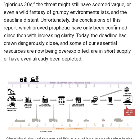
“glorious 30s,” the threat might still have seemed vague, or
even a wild fantasy of grumpy environmentalists, and the
deadline distant. Unfortunately, the conclusions of this
report, which proved prophetic, have only been confirmed
since then with increasing clarity. Today, the deadline has
drawn dangerously close, and some of our essential
resources are now being overexploited, are in short supply,
or have even already been depleted.