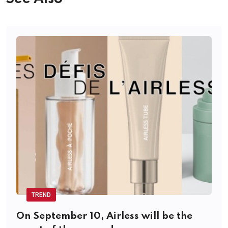
TREND
On September 10, Airless will be the