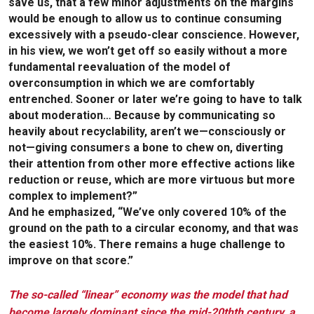
save us, that a few minor adjustments on the margins
would be enough to allow us to continue consuming
excessively with a pseudo-clear conscience. However,
in his view, we won’t get off so easily without a more
fundamental reevaluation of the model of
overconsumption in which we are comfortably
entrenched. Sooner or later we’re going to have to talk
about moderation… Because by communicating so
heavily about recyclability, aren’t we—consciously or
not—giving consumers a bone to chew on, diverting
their attention from other more effective actions like
reduction or reuse, which are more virtuous but more
complex to implement?”
And he emphasized, “We’ve only covered 10% of the
ground on the path to a circular economy, and that was
the easiest 10%. There remains a huge challenge to
improve on that score.”
The so-called “linear” economy was the model that had
become largely dominant since the mid-20thth century, a