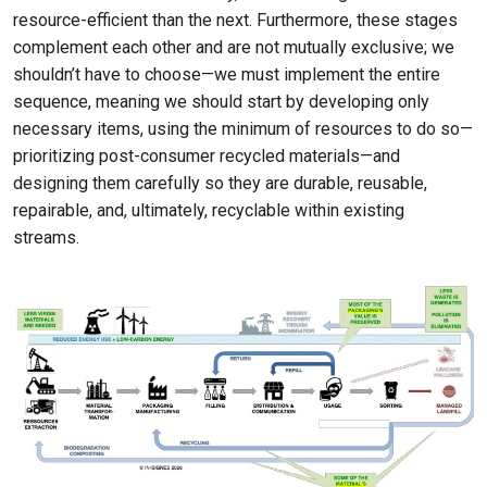
resource-efficient than the next. Furthermore, these stages
complement each other and are not mutually exclusive; we
shouldn’t have to choose—we must implement the entire
sequence, meaning we should start by developing only
necessary items, using the minimum of resources to do so—
prioritizing post-consumer recycled materials—and
designing them carefully so they are durable, reusable,
repairable, and, ultimately, recyclable within existing
streams.