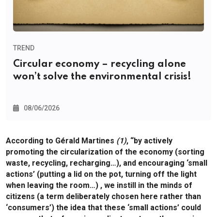
TREND
Circular economy – recycling alone
won’t solve the environmental crisis!
08/06/2026
According to Gérald Martines
(1)
, “by actively
promoting the circularization of the economy (sorting
waste, recycling, recharging…), and encouraging ‘small
actions’ (putting a lid on the pot, turning off the light
when leaving the room…) , we instill in the minds of
citizens (a term deliberately chosen here rather than
‘consumers’) the idea that these ‘small actions’ could