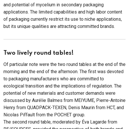
and potential of mycelium in secondary packaging
applications. The limited capabilities and high labor content
of packaging currently restrict its use to niche applications,
but its unique qualities are attracting committed brands.
Two lively round tables!
Of particular note were the two round tables at the end of the
morning and the end of the afternoon. The first was devoted
to packaging manufacturers who are committed to
ecological transition and the implications of regulation. The
potential of new materials and customer demands were
discussed by Aurélie Balmes from MEIYUME, Pierre-Antoine
Henry from QUADPACK-TEXEN, Denis Maurin from HCT, and
Nicolas Piffault from the POCHET group.
The second round table, moderated by Éva Lagarde from