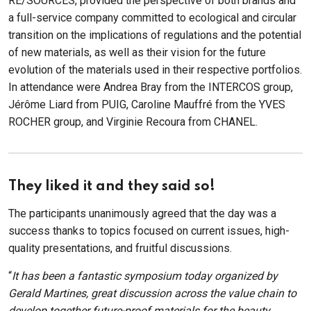
RE/SOURCES, provided the perspective of both brands and
a full-service company committed to ecological and circular
transition on the implications of regulations and the potential
of new materials, as well as their vision for the future
evolution of the materials used in their respective portfolios.
In attendance were Andrea Bray from the INTERCOS group,
Jérôme Liard from PUIG, Caroline Mauffré from the YVES
ROCHER group, and Virginie Recoura from CHANEL.
They liked it and they said so!
The participants unanimously agreed that the day was a
success thanks to topics focused on current issues, high-
quality presentations, and fruitful discussions.
“
It has been a fantastic symposium today organized by
Gerald Martines, great discussion across the value chain to
develop together future-proof materials for the beauty