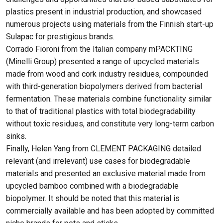
plastics present in industrial production, and showcased
numerous projects using materials from the Finnish start-up
Sulapac for prestigious brands.
Corrado Fioroni from the Italian company mPACKTING
(Minelli Group) presented a range of upcycled materials
made from wood and cork industry residues, compounded
with third-generation biopolymers derived from bacterial
fermentation. These materials combine functionality similar
to that of traditional plastics with total biodegradability
without toxic residues, and constitute very long-term carbon
sinks.
Finally, Helen Yang from CLEMENT PACKAGING detailed
relevant (and irrelevant) use cases for biodegradable
materials and presented an exclusive material made from
upcycled bamboo combined with a biodegradable
biopolymer. It should be noted that this material is
commercially available and has been adopted by committed