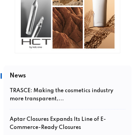
News
TRASCE: Making the cosmetics industry
more transparent,...
Aptar Closures Expands Its Line of E-
Commerce-Ready Closures