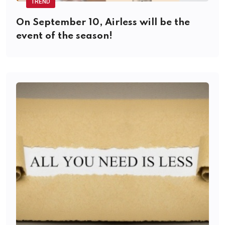
TREND
On September 10, Airless will be the
event of the season!