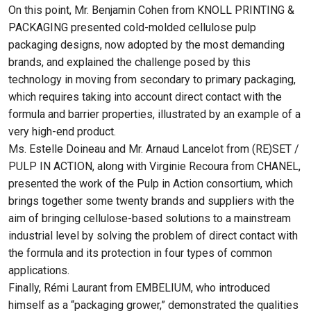
On this point, Mr. Benjamin Cohen from KNOLL PRINTING &
PACKAGING presented cold-molded cellulose pulp
packaging designs, now adopted by the most demanding
brands, and explained the challenge posed by this
technology in moving from secondary to primary packaging,
which requires taking into account direct contact with the
formula and barrier properties, illustrated by an example of a
very high-end product.
Ms. Estelle Doineau and Mr. Arnaud Lancelot from (RE)SET /
PULP IN ACTION, along with Virginie Recoura from CHANEL,
presented the work of the Pulp in Action consortium, which
brings together some twenty brands and suppliers with the
aim of bringing cellulose-based solutions to a mainstream
industrial level by solving the problem of direct contact with
the formula and its protection in four types of common
applications.
Finally, Rémi Laurant from EMBELIUM, who introduced
himself as a “packaging grower,” demonstrated the qualities