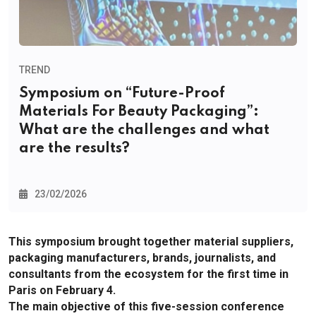
TREND
Symposium on “Future-Proof
Materials For Beauty Packaging”:
What are the challenges and what
are the results?
23/02/2026
This symposium brought together material suppliers,
packaging manufacturers, brands, journalists, and
consultants from the ecosystem for the first time in
Paris on February 4.
The main objective of this five-session conference