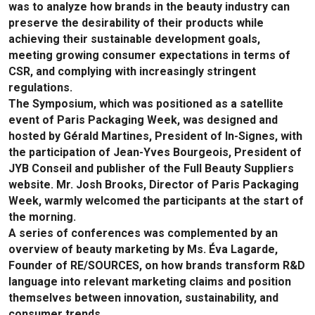
was to analyze how brands in the beauty industry can
preserve the desirability of their products while
achieving their sustainable development goals,
meeting growing consumer expectations in terms of
CSR, and complying with increasingly stringent
regulations.
The Symposium, which was positioned as a satellite
event of Paris Packaging Week, was designed and
hosted by Gérald Martines, President of In-Signes, with
the participation of Jean-Yves Bourgeois, President of
JYB Conseil and publisher of the Full Beauty Suppliers
website. Mr. Josh Brooks, Director of Paris Packaging
Week, warmly welcomed the participants at the start of
the morning.
A series of conferences was complemented by an
overview of beauty marketing by Ms. Éva Lagarde,
Founder of RE/SOURCES, on how brands transform R&D
language into relevant marketing claims and position
themselves between innovation, sustainability, and
consumer trends.