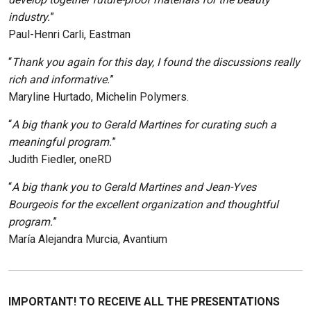
industry.
”
Paul-Henri Carli, Eastman
“
Thank you again for this day, I found the discussions really
rich and informative.
”
Maryline Hurtado, Michelin Polymers.
“
A big thank you to Gerald Martines for curating such a
meaningful program.
”
Judith Fiedler, oneRD
“
A big thank you to Gerald Martines and Jean-Yves
Bourgeois for the excellent organization and thoughtful
program.
”
María Alejandra Murcia, Avantium
IMPORTANT! TO RECEIVE ALL THE PRESENTATIONS