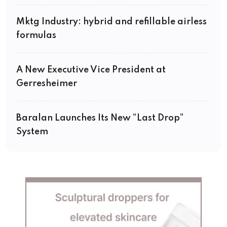
Mktg Industry: hybrid and refillable airless
formulas
A New Executive Vice President at
Gerresheimer
Baralan Launches Its New “Last Drop”
System