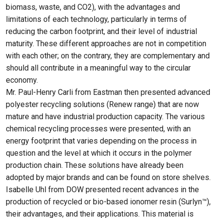
biomass, waste, and CO2), with the advantages and
limitations of each technology, particularly in terms of
reducing the carbon footprint, and their level of industrial
maturity. These different approaches are not in competition
with each other; on the contrary, they are complementary and
should all contribute in a meaningful way to the circular
economy.
Mr. Paul-Henry Carli from Eastman then presented advanced
polyester recycling solutions (Renew range) that are now
mature and have industrial production capacity. The various
chemical recycling processes were presented, with an
energy footprint that varies depending on the process in
question and the level at which it occurs in the polymer
production chain. These solutions have already been
adopted by major brands and can be found on store shelves.
Isabelle Uhl from DOW presented recent advances in the
production of recycled or bio-based ionomer resin (Surlyn™),
their advantages, and their applications. This material is