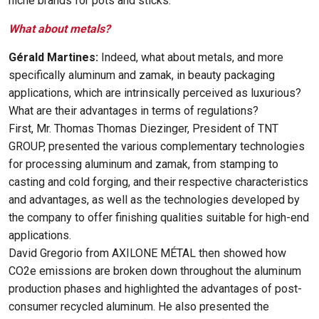
niche brands for pots and sticks.
What about metals?
Gérald Martines:
Indeed, what about metals, and more
specifically aluminum and zamak, in beauty packaging
applications, which are intrinsically perceived as luxurious?
What are their advantages in terms of regulations?
First, Mr. Thomas Thomas Diezinger, President of TNT
GROUP, presented the various complementary technologies
for processing aluminum and zamak, from stamping to
casting and cold forging, and their respective characteristics
and advantages, as well as the technologies developed by
the company to offer finishing qualities suitable for high-end
applications.
David Gregorio from AXILONE MÉTAL then showed how
CO2e emissions are broken down throughout the aluminum
production phases and highlighted the advantages of post-
consumer recycled aluminum. He also presented the