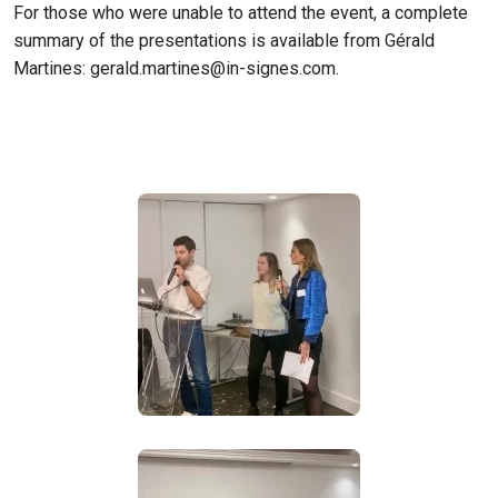
For those who were unable to attend the event, a complete
summary of the presentations is available from Gérald
Martines:
gerald.martines@in-signes.com
.