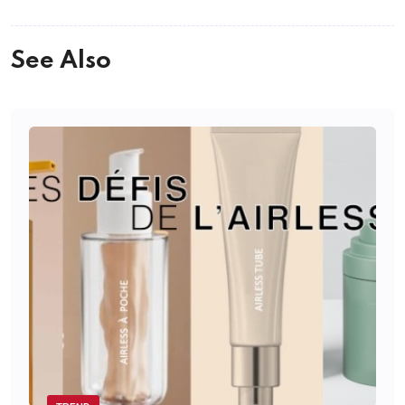
See Also