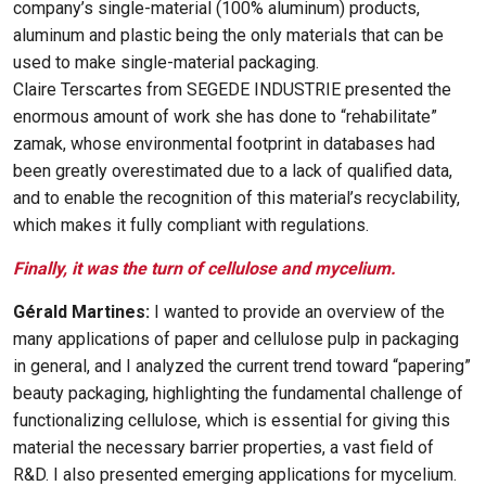
company’s single-material (100% aluminum) products,
aluminum and plastic being the only materials that can be
used to make single-material packaging.
Claire Terscartes from SEGEDE INDUSTRIE presented the
enormous amount of work she has done to “rehabilitate”
zamak, whose environmental footprint in databases had
been greatly overestimated due to a lack of qualified data,
and to enable the recognition of this material’s recyclability,
which makes it fully compliant with regulations.
Finally, it was the turn of cellulose and mycelium.
Gérald Martines:
I wanted to provide an overview of the
many applications of paper and cellulose pulp in packaging
in general, and I analyzed the current trend toward “papering”
beauty packaging, highlighting the fundamental challenge of
functionalizing cellulose, which is essential for giving this
material the necessary barrier properties, a vast field of
R&D. I also presented emerging applications for mycelium.