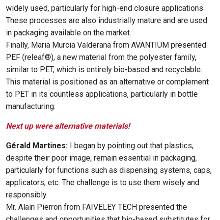
widely used, particularly for high-end closure applications.
These processes are also industrially mature and are used
in packaging available on the market.
Finally, Maria Murcia Valderana from AVANTIUM presented
PEF (releaf®), a new material from the polyester family,
similar to PET, which is entirely bio-based and recyclable.
This material is positioned as an alternative or complement
to PET in its countless applications, particularly in bottle
manufacturing.
Next up were alternative materials!
Gérald Martines:
I began by pointing out that plastics,
despite their poor image, remain essential in packaging,
particularly for functions such as dispensing systems, caps,
applicators, etc. The challenge is to use them wisely and
responsibly.
Mr. Alain Pierron from FAIVELEY TECH presented the
challenges and opportunities that bio-based substitutes for