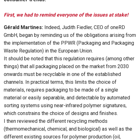
First, we had to remind everyone of the issues at stake!
Gérald Martines:
Indeed, Judith Fiedler, CEO of oneRD
GmbH, began by reminding us of the obligations arising from
the implementation of the PPWR (Packaging and Packaging
Waste Regulation) in the European Union.
It should be noted that this regulation requires (among other
things) that all packaging placed on the market from 2030
onwards must be recyclable in one of the established
channels. In practical terms, this limits the choice of
materials, requires packaging to be made of a single
material or easily separable, and detectable by automated
sorting systems using near-infrared polymer signatures,
which constrains the choice of designs and finishes.
I then reviewed the different recycling methods
(thermomechanical, chemical, and biological) as well as the
different existing sources for polymer production (oil,