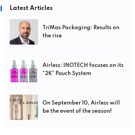
Latest Articles
TriMas Packaging: Results on
the rise
Airless: INOTECH focuses on its
“2K” Pouch System
On September 10, Airless will
be the event of the season!