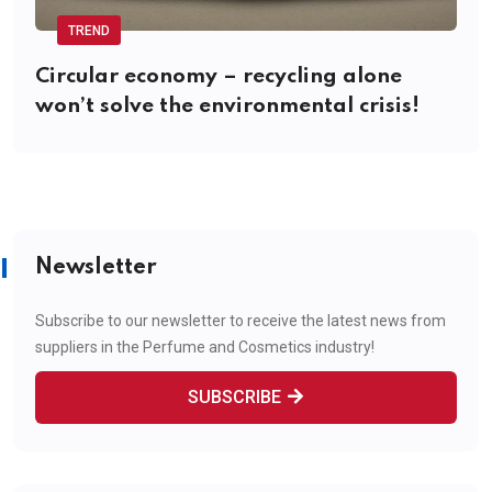
TREND
Circular economy – recycling alone
won’t solve the environmental crisis!
Newsletter
Subscribe to our newsletter to receive the latest news from
suppliers in the Perfume and Cosmetics industry!
SUBSCRIBE